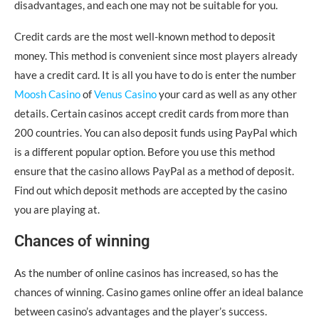
disadvantages, and each one may not be suitable for you.
Credit cards are the most well-known method to deposit
money. This method is convenient since most players already
have a credit card. It is all you have to do is enter the number
Moosh Casino
of
Venus Casino
your card as well as any other
details. Certain casinos accept credit cards from more than
200 countries. You can also deposit funds using PayPal which
is a different popular option. Before you use this method
ensure that the casino allows PayPal as a method of deposit.
Find out which deposit methods are accepted by the casino
you are playing at.
Chances of winning
As the number of online casinos has increased, so has the
chances of winning. Casino games online offer an ideal balance
between casino’s advantages and the player’s success.