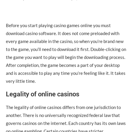
Before you start playing casino games online you must
download casino software. It does not come preloaded with
every game available in the casino, so when you’re brand new
to the game, you’ll need to download it first. Double-clicking on
the game you want to play will begin the downloading process.
After completion, the game becomes a part of your
desktop
and is accessible to play any time you’re feeling like it. It takes
very little time.
Legality of online casinos
The legality of online casinos differs from one jurisdiction to
another. There is no universally recognized federal law that
governs casinos on the internet. Each country has its own laws
on online gambling. Certain countries have stricter