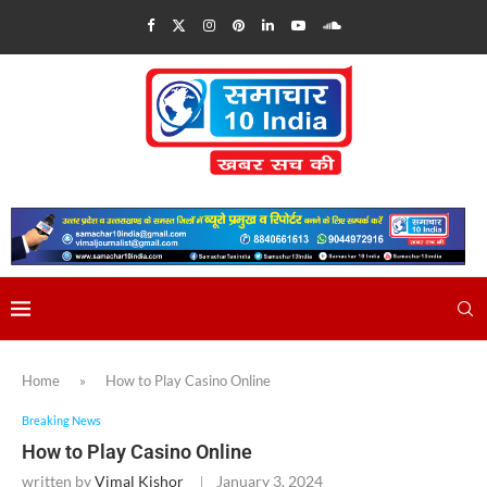
Home
»
How to Play Casino Online
Breaking News
How to Play Casino Online
written by
Vimal Kishor
January 3, 2024