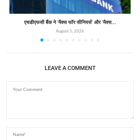
एचडीएफसी बैंक ने ‘मैक्स फॉर सीनियर्स’ और ‘मैक्स...
August 5, 2026
LEAVE A COMMENT