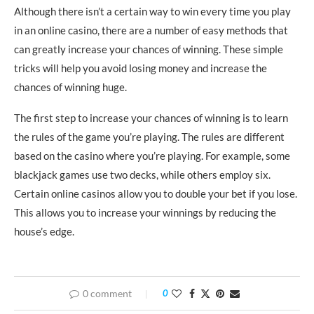
Although there isn’t a certain way to win every time you play
in an online casino, there are a number of easy methods that
can greatly increase your chances of winning. These simple
tricks will help you avoid losing money and increase the
chances of winning huge.
The first step to increase your chances of winning is to learn
the rules of the game you’re playing. The rules are different
based on the casino where you’re playing. For example, some
blackjack games use two decks, while others employ six.
Certain online casinos allow you to double your bet if you lose.
This allows you to increase your winnings by reducing the
house’s edge.
0 comment
0