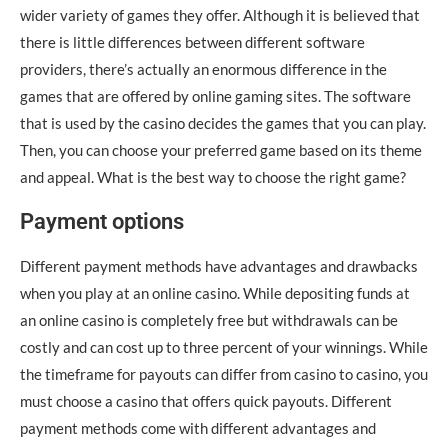
wider variety of games they offer. Although it is believed that
there is little differences between different software
providers, there’s actually an enormous difference in the
games that are offered by online gaming sites. The software
that is used by the casino decides the games that you can play.
Then, you can choose your preferred game based on its theme
and appeal. What is the best way to choose the right game?
Payment options
Different payment methods have advantages and drawbacks
when you play at an online casino. While depositing funds at
an online casino is completely free but withdrawals can be
costly and can cost up to three percent of your winnings. While
the timeframe for payouts can differ from casino to casino, you
must choose a casino that offers quick payouts. Different
payment methods come with different advantages and