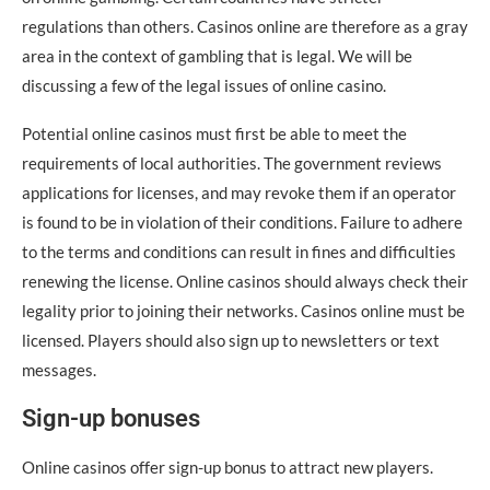
regulations than others. Casinos online are therefore as a gray
area in the context of gambling that is legal. We will be
discussing a few of the legal issues of online casino.
Potential online casinos must first be able to meet the
requirements of local authorities. The government reviews
applications for licenses, and may revoke them if an operator
is found to be in violation of their conditions. Failure to adhere
to the terms and conditions can result in fines and difficulties
renewing the license. Online casinos should always check their
legality prior to joining their networks. Casinos online must be
licensed. Players should also sign up to newsletters or text
messages.
Sign-up bonuses
Online casinos offer sign-up bonus to attract new players.