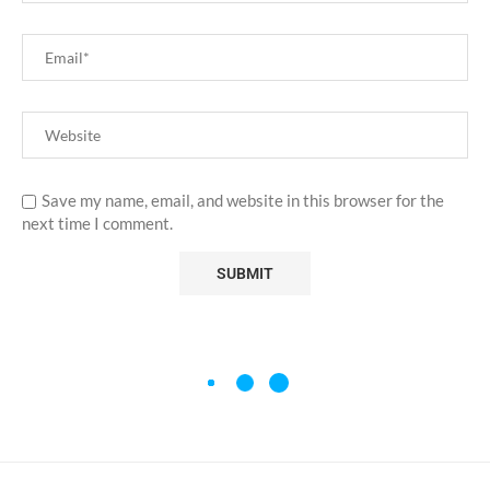
Save my name, email, and website in this browser for the
next time I comment.