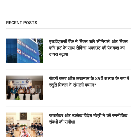
RECENT POSTS
एचडीएफसी बैंक ने ‘मैक्स फॉर सीनियर्स’ और ‘मैक्स
फॉर हर’ के साथ सेविंग्स अकाउंट की पेशकश का
दायरा बढ़ाया
रोटरी क्लब ऑफ लखनऊ के 89वें अध्यक्ष के रूप में
स्तुति मित्तल ने संभाली कमान*
जयशंकर और उज़्बेक विदेश मंत्री ने की रणनीतिक
संबंधों की समीक्षा