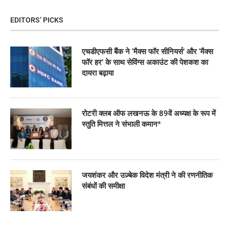
EDITORS’ PICKS
एचडीएफसी बैंक ने ‘मैक्स फॉर सीनियर्स’ और ‘मैक्स
फॉर हर’ के साथ सेविंग्स अकाउंट की पेशकश का
दायरा बढ़ाया
रोटरी क्लब ऑफ लखनऊ के 89वें अध्यक्ष के रूप में
स्तुति मित्तल ने संभाली कमान*
जयशंकर और उज़्बेक विदेश मंत्री ने की रणनीतिक
संबंधों की समीक्षा