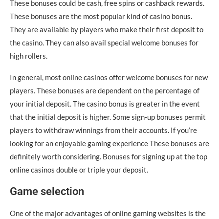
These bonuses could be cash, free spins or cashback rewards.
These bonuses are the most popular kind of casino bonus.
They are available by players who make their first deposit to
the casino. They can also avail special welcome bonuses for
high rollers.
In general, most online casinos offer welcome bonuses for new
players. These bonuses are dependent on the percentage of
your initial deposit. The casino bonus is greater in the event
that the initial deposit is higher. Some sign-up bonuses permit
players to withdraw winnings from their accounts. If you’re
looking for an enjoyable gaming experience These bonuses are
definitely worth considering. Bonuses for signing up at the top
online casinos double or triple your deposit.
Game selection
One of the major advantages of online gaming websites is the