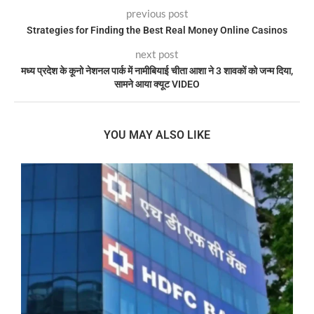
previous post
Strategies for Finding the Best Real Money Online Casinos
next post
मध्य प्रदेश के कूनो नेशनल पार्क में नामीबियाई चीता आशा ने 3 शावकों को जन्म दिया,
सामने आया क्यूट VIDEO
YOU MAY ALSO LIKE