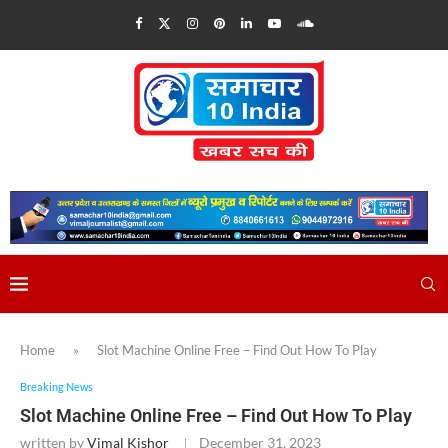
Home
»
Slot Machine Online Free – Find Out How To Play
Breaking News
Slot Machine Online Free – Find Out How To Play
written by
Vimal Kishor
December 31, 2023