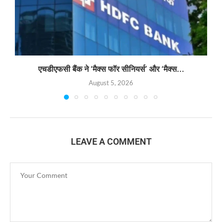
एचडीएफसी बैंक ने ‘मैक्स फॉर सीनियर्स’ और ‘मैक्स...
August 5, 2026
LEAVE A COMMENT