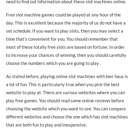
need to find out information about these slot machines online.
Free slot machine games could be played at any hour of the
day. This is excellent because the majority of us do not have a
set schedule. If you want to play slots, then you may select a
time that’s convenient for you. You should remember that
most of these totally free slots are based on fortune. In order
to increase your chances of winning, then you should carefully
choose the numbers which you are going to play .
As stated before, playing online slot machines with bier haus is
a lot of fun. This is particularly true when you pick the best
website to play at. There are various websites where you can
play free games. You should read some online reviews before
choosing the website which you want to see. You can compare
different websites and choose the one which has slot machines
that are both fun to play and inexpensive.