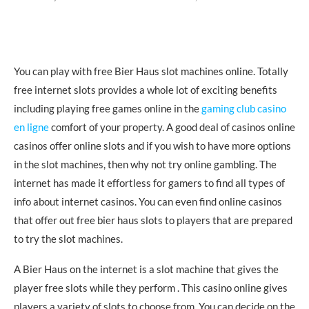
You can play with free Bier Haus slot machines online. Totally
free internet slots provides a whole lot of exciting benefits
including playing free games online in the
gaming club casino
en ligne
comfort of your property. A good deal of casinos online
casinos offer online slots and if you wish to
have more options
in the slot machines, then why not try online gambling. The
internet has made it effortless for gamers to find all types of
info about internet casinos. You can even find online casinos
that offer out free bier haus slots to players that are prepared
to try the slot machines.
A Bier Haus on the internet is a slot machine that gives the
player free slots while they perform . This casino online gives
players a variety of slots to choose from. You can decide on the