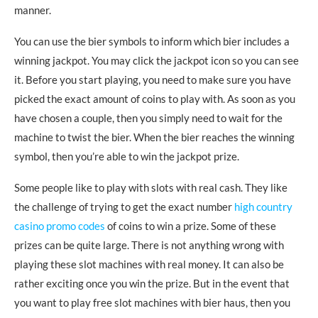
manner.
You can use the bier symbols to inform which bier includes a
winning jackpot. You may click the jackpot icon so you can see
it. Before you start playing, you need to make sure you have
picked the exact amount of coins to play with. As soon as you
have chosen a couple, then you simply need to wait for the
machine to twist the bier. When the bier reaches the winning
symbol, then you’re able to win the jackpot prize.
Some people like to play with slots with real cash. They like
the challenge of trying to get the exact number
high country
casino promo codes
of coins to win a prize. Some of these
prizes can be quite large. There is not anything wrong with
playing these slot machines with real money. It can also be
rather exciting once you win the prize. But in the event that
you want to play free slot machines with bier haus, then you