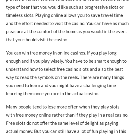
type of beer that you would like such as progressive slots or
timeless slots. Playing online allows you to save travel time
and the effort needed to visit the casino. You can have as much
pleasure at the comfort of the home as you would in the event
that you should visit the casino.
You can win free money in online casinos, if you play long
enough and if you play wisely. You have to be smart enough to
understand how to select free casino slots and also the best
way to read the symbols on the reels. There are many things
you need to learn and you might have a challenging time
learning them once you are in the actual casino.
Many people tend to lose more often when they play slots
with free money online rather than if they play in a real casino.
Free slots do not offer the same level of delight as paying
actual money. But you can still have a lot of fun playing in this