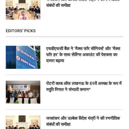
संबंधों की समीक्षा
EDITORS’ PICKS
एचडीएफसी बैंक ने ‘मैक्स फॉर सीनियर्स’ और ‘मैक्स
फॉर हर’ के साथ सेविंग्स अकाउंट की पेशकश का
दायरा बढ़ाया
रोटरी क्लब ऑफ लखनऊ के 89वें अध्यक्ष के रूप में
स्तुति मित्तल ने संभाली कमान*
जयशंकर और उज़्बेक विदेश मंत्री ने की रणनीतिक
संबंधों की समीक्षा