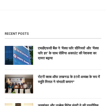
RECENT POSTS
एचडीएफसी बैंक ने ‘मैक्स फॉर सीनियर्स’ और ‘मैक्स
फॉर हर’ के साथ सेविंग्स अकाउंट की पेशकश का
दायरा बढ़ाया
रोटरी क्लब ऑफ लखनऊ के 89वें अध्यक्ष के रूप में
स्तुति मित्तल ने संभाली कमान*
जयशंकर और उज़्बेक विदेश मंत्री ने की रणनीतिक