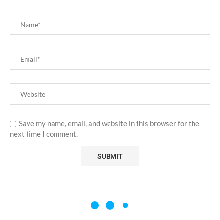
Save my name, email, and website in this browser for the
next time I comment.