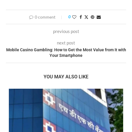
0 comment
0
previous post
next post
Mobile Casino Gambling: How to Get the Most Value from It with
Your Smartphone
YOU MAY ALSO LIKE