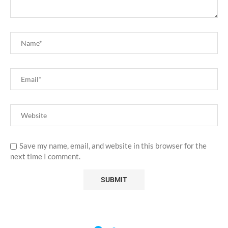
Save my name, email, and website in this browser for the
next time I comment.