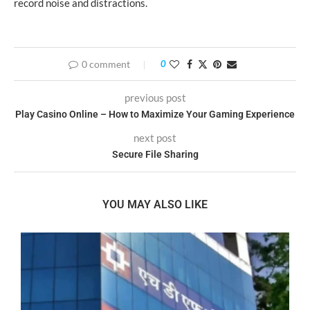
record noise and distractions.
0 comment
0
previous post
Play Casino Online – How to Maximize Your Gaming Experience
next post
Secure File Sharing
YOU MAY ALSO LIKE