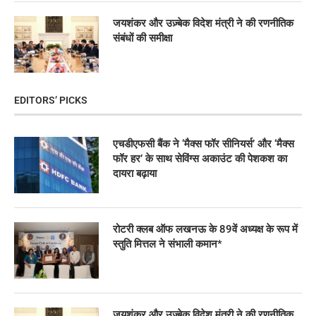
जयशंकर और उज़्बेक विदेश मंत्री ने की रणनीतिक
संबंधों की समीक्षा
EDITORS’ PICKS
एचडीएफसी बैंक ने ‘मैक्स फॉर सीनियर्स’ और ‘मैक्स
फॉर हर’ के साथ सेविंग्स अकाउंट की पेशकश का
दायरा बढ़ाया
रोटरी क्लब ऑफ लखनऊ के 89वें अध्यक्ष के रूप में
स्तुति मित्तल ने संभाली कमान*
जयशंकर और उज़्बेक विदेश मंत्री ने की रणनीतिक