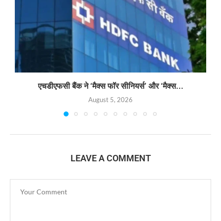
एचडीएफसी बैंक ने ‘मैक्स फॉर सीनियर्स’ और ‘मैक्स...
August 5, 2026
LEAVE A COMMENT