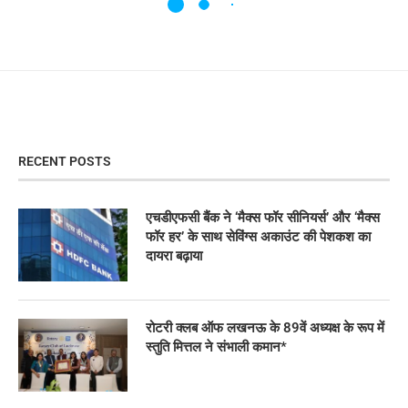
RECENT POSTS
एचडीएफसी बैंक ने ‘मैक्स फॉर सीनियर्स’ और ‘मैक्स
फॉर हर’ के साथ सेविंग्स अकाउंट की पेशकश का
दायरा बढ़ाया
रोटरी क्लब ऑफ लखनऊ के 89वें अध्यक्ष के रूप में
स्तुति मित्तल ने संभाली कमान*