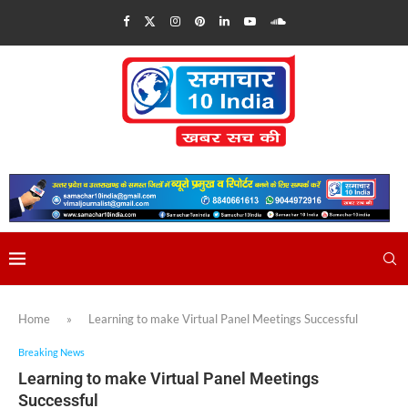
Home
»
Learning to make Virtual Panel Meetings Successful
Breaking News
Learning to make Virtual Panel Meetings
Successful