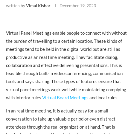
written by
Vimal Kishor
December 19, 2023
Virtual Panel Meetings enable people to connect with without
the burden of travelling to a certain location. These kinds of
meetings tend to be held in the digital world but are still as
productive as an real time meeting. They facilitate dialog,
collaboration and effective delivering presentations. This is
feasible through built-in video conferencing, communication
tools and says sharing. These types of features ensure that
virtual panel meetings work well while maintaining complying
with interior rules
Virtual Board Meetings
and local rules.
In an real time meeting, it is actually easy for a small
conversation to take up valuable period or even distract
attendees through the real organization at hand. That is