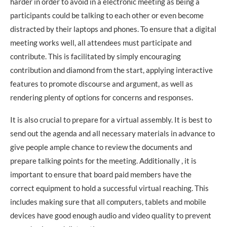
harder in order to avoid in a electronic meeting as being a
participants could be talking to each other or even become
distracted by their laptops and phones. To ensure that a digital
meeting works well, all attendees must participate and
contribute. This is facilitated by simply encouraging
contribution and diamond from the start, applying interactive
features to promote discourse and argument, as well as
rendering plenty of options for concerns and responses.
It is also crucial to prepare for a virtual assembly. It is best to
send out the agenda and all necessary materials in advance to
give people ample chance to review the documents and
prepare talking points for the meeting. Additionally , it is
important to ensure that board paid members have the
correct equipment to hold a successful virtual reaching. This
includes making sure that all computers, tablets and mobile
devices have good enough audio and video quality to prevent