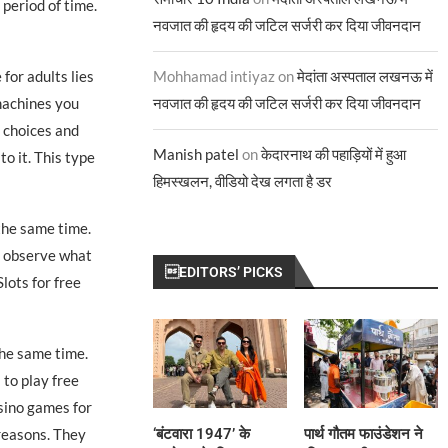
 period of time.
नवजात की हृदय की जटिल सर्जरी कर दिया जीवनदान
 for adults lies
Mohhamad intiyaz
on
मेदांता अस्पताल लखनऊ में
 machines you
नवजात की हृदय की जटिल सर्जरी कर दिया जीवनदान
 choices and
Manish patel
on
केदारनाथ की पहाड़ियों में हुआ
o it. This type
हिमस्खलन, वीडियो देख लगता है डर
the same time.
nd observe what
EDITORS’ PICKS
lots for free
he same time.
 to play free
asino games for
 reasons. They
‘बंटवारा 1947’ के
पार्थ गौतम फाउंडेशन ने