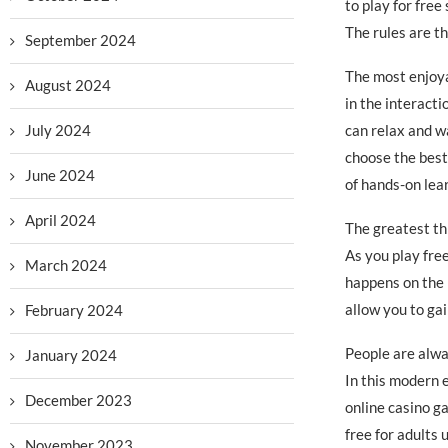
to play for free
The rules are th
September 2024
The most enjoya
August 2024
in the interact
can relax and w
July 2024
choose the best 
June 2024
of hands-on lear
April 2024
The greatest th
As you play fre
March 2024
happens on the r
allow you to ga
February 2024
People are alwa
January 2024
In this modern 
December 2023
online casino g
free for adults
November 2023