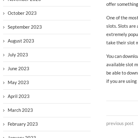
offer something 
October 2023
One of the most 
slots. Slots are
September 2023
extremely popul
August 2023
take their slot
July 2023
You can download
available slot m
June 2023
be able to down
if you are usin
May 2023
April 2023
March 2023
previous post
February 2023
January 2023