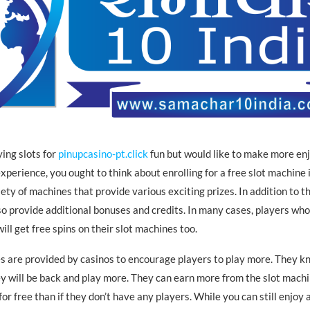
ying slots for
pinupcasino-pt.click
fun but would like to make more e
perience, you ought to think about enrolling for a free slot machine i
ety of machines that provide various exciting prizes. In addition to th
 provide additional bonuses and credits. In many cases, players who 
ill get free spins on their slot machines too.
s are provided by casinos to encourage players to play more. They kn
ey will be back and play more. They can earn more from the slot machin
or free than if they don’t have any players. While you can still enjoy