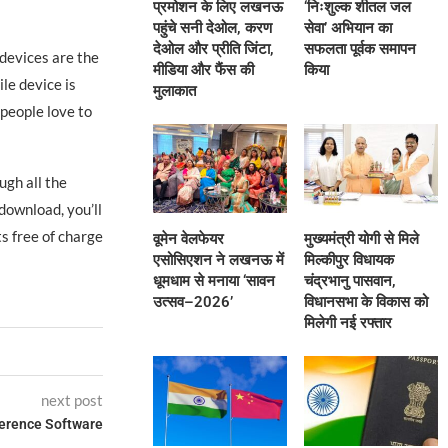
प्रमोशन के लिए लखनऊ
‘निःशुल्क शीतल जल
पहुंचे सनी देओल, करण
सेवा’ अभियान का
देओल और प्रीति जिंटा,
सफलता पूर्वक समापन
 devices are the
मीडिया और फैंस की
किया
ile device is
मुलाकात
 people love to
ugh all the
 download, you’ll
s free of charge
वूमेन वेलफेयर
मुख्यमंत्री योगी से मिले
एसोसिएशन ने लखनऊ में
मिल्कीपुर विधायक
धूमधाम से मनाया ‘सावन
चंद्रभानु पासवान,
उत्सव–2026’
विधानसभा के विकास को
मिलेगी नई रफ्तार
next post
ference Software