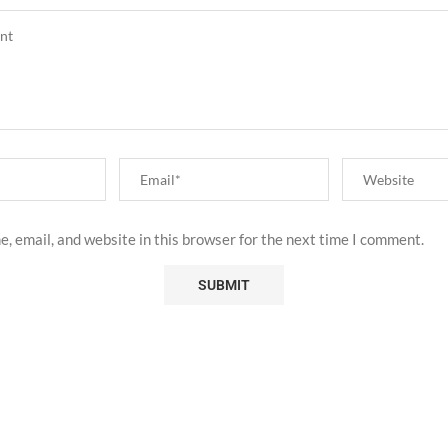
, email, and website in this browser for the next time I comment.