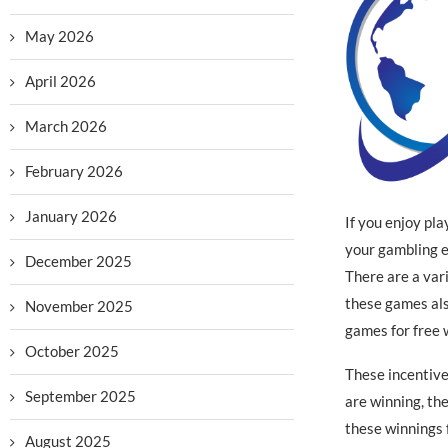
May 2026
April 2026
March 2026
February 2026
January 2026
If you enjoy pla
your gambling ex
December 2025
There are a vari
these
games also
November 2025
games for free w
October 2025
These incentive
September 2025
are winning, th
these winnings f
August 2025