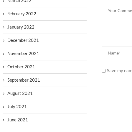
March 2022
February 2022
January 2022
December 2021
November 2021
October 2021
Save my name
September 2021
August 2021
July 2021
June 2021