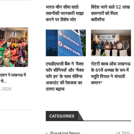
भारत-चीन सीमा वार्ताः
विदेश जाने वाले 52 लाख
तकनीकी जानकारी साझा
कामगारों को मिला
करने पर विशेष जोर
क्लीयरेंस
एचडीएफसी बैंक ने ‘मैक्स
रोटरी क्लब ऑफ लखनऊ
फॉर सीनियर्स’ और ‘मैक्स
के 89वें अध्यक्ष के रूप में
िएशन ने लखनऊ में
मुख्यमंत्री योगी से मिले मिल्कीपुर विधायक
भारत-चीन सीमा वार्ताः
फॉर हर’ के साथ सेविंग्स
स्तुति मित्तल ने संभाली
से...
चंद्रभानु पासवान,...
साझा करने 
अकाउंट की पेशकश का
कमान*
दायरा बढ़ाया
8, 2026
August 8, 2026
August 8,
CATEGORIES
Breaking News
(4,785)