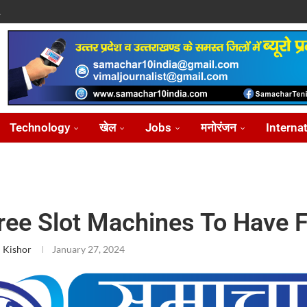
.
पासवान,...
े पर...
ोध...
Technology
खेल
Jobs
मनोरंजन
Interna
ree Slot Machines To Have 
 Kishor
January 27, 2024