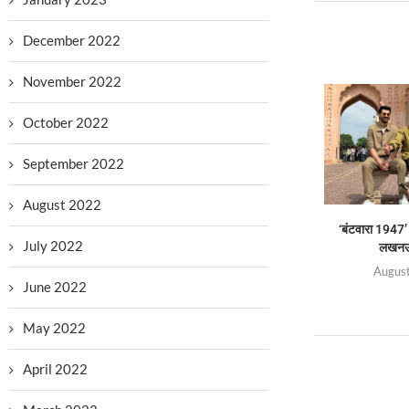
December 2022
November 2022
October 2022
September 2022
August 2022
‘बंटवारा 1947’
July 2022
लखनऊ 
August
June 2022
May 2022
April 2022