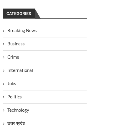
CATEGORIES
Breaking News
Business
Crime
International
Jobs
Politics
Technology
उत्तर प्रदेश