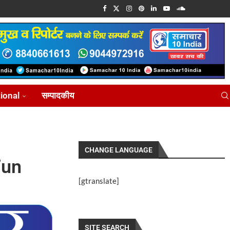
tional
सम्पादकीय
CHANGE LANGUAGE
Fun
[gtranslate]
SITE SEARCH