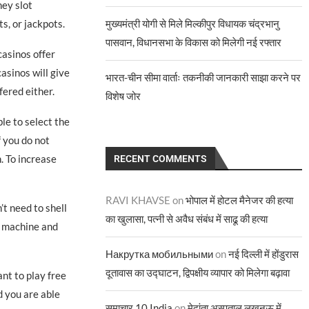
ey slot
s, or jackpots.
मुख्यमंत्री योगी से मिले मिल्कीपुर विधायक चंद्रभानु
पासवान, विधानसभा के विकास को मिलेगी नई रफ्तार
casinos offer
asinos will give
भारत-चीन सीमा वार्ताः तकनीकी जानकारी साझा करने पर
fered either.
विशेष जोर
ble to select the
f you do not
. To increase
RECENT COMMENTS
RAVI KHAVSE
on
भोपाल में होटल मैनेजर की हत्या
’t need to shell
का खुलासा, पत्नी से अवैध संबंध में साढू की हत्या
ot machine and
Накрутка мобильными
on
नई दिल्ली में होंडुरास
दूतावास का उद्घाटन, द्विपक्षीय व्यापार को मिलेगा बढ़ावा
nt to play free
d you are able
समाचार 10 India
on
मेदांता अस्पताल लखनऊ में