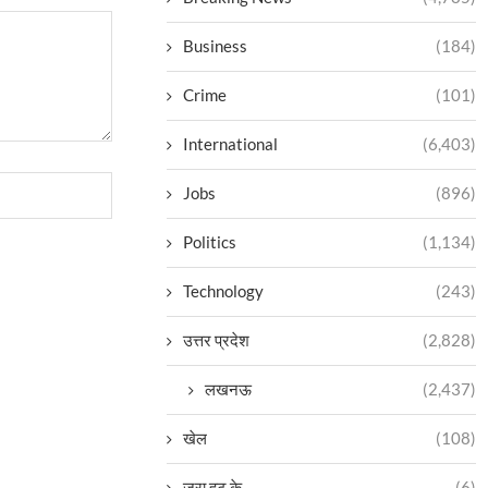
Business
(184)
Crime
(101)
International
(6,403)
Jobs
(896)
Politics
(1,134)
Technology
(243)
उत्तर प्रदेश
(2,828)
लखनऊ
(2,437)
खेल
(108)
ज़रा हट के
(6)