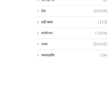
देश
(33,459)
बड़ी खबर
(153)
मनोरंजन
(7,654)
राज्य
(23,452)
सम्पादकीय
(24)