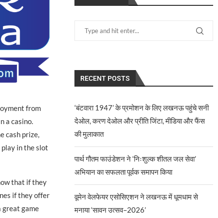
RECENT POSTS
‘बंटवारा 1947’ के प्रमोशन के लिए लखनऊ पहुंचे सनी
njoyment from
देओल, करण देओल और प्रीति जिंटा, मीडिया और फैंस
n a casino.
की मुलाकात
e cash prize,
play in the slot
पार्थ गौतम फाउंडेशन ने ‘निःशुल्क शीतल जल सेवा’
अभियान का सफलता पूर्वक समापन किया
ow that if they
es if they offer
वूमेन वेलफेयर एसोसिएशन ने लखनऊ में धूमधाम से
 a great game
मनाया ‘सावन उत्सव–2026’