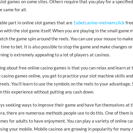
 slot games on some sites. Others require that you play for a specified
e same for all.
ble part in online slot games that are
1xbetcasino-vietnam.click
free
ion with the slot game itself. When you are playing in the small game
atch the game spin around the reels. You can use your mouse to make
time to bet. It is also possible to stop the game and make changes or t
ning is extremely appealing to a lot of players at casinos.
ing about free online casino games is that you can relax and learn at 
e casino games online, you get to practice your slot machine skills a
eels. You’ll learn to use the symbols on the reels to your advantage. S
in this experience without putting any cash down.
ys seeking ways to improve their game and have fun themselves at t
era, there are numerous methods people use to do this. One of them is
ames for adults to have enjoyment. You can play a variety of online c
 using your mobile. Mobile casinos are growing in popularity for many