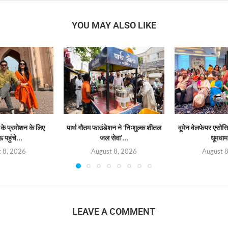
YOU MAY ALSO LIKE
 के प्रमोशन के लिए
पार्थ गौतम फाउंडेशन ने ‘निःशुल्क शीतल
वूमेन वेलफेयर एसोस
पहुंचे...
जल सेवा’...
धूमधाम 
 8, 2026
August 8, 2026
August 
LEAVE A COMMENT