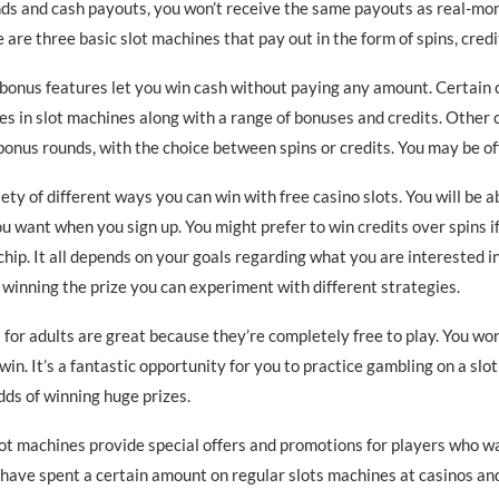
ds and cash payouts, you won’t receive the same payouts as real-mon
are three basic slot machines that pay out in the form of spins, credit
 bonus features let you win cash without paying any amount. Certain 
es in slot machines along with a range of bonuses and credits. Other c
bonus rounds, with the choice between spins or credits. You may be of
ety of different ways you can win with free casino slots. You will be a
u want when you sign up. You might prefer to win credits over spins i
hip. It all depends on your goals regarding what you are interested in
 winning the prize you can experiment with different strategies.
for adults are great because they’re completely free to play. You won
win. It’s a fantastic opportunity for you to practice gambling on a sl
dds of winning huge prizes.
slot machines provide special offers and promotions for players who wa
u have spent a certain amount on regular slots machines at casinos an