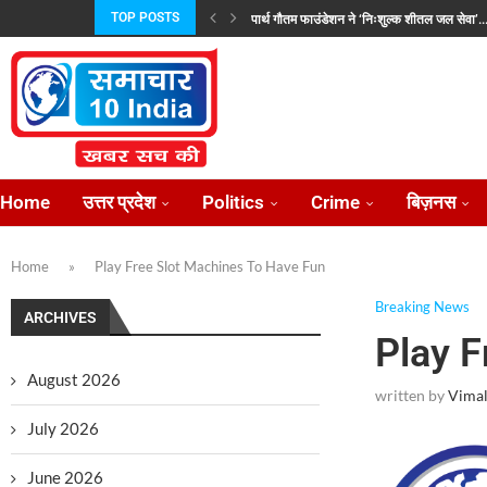
TOP POSTS
पार्थ गौतम फाउंडेशन ने ‘निःशुल्क शीतल जल सेवा’..
वूमेन वेलफेयर एसोसिएशन ने लखनऊ में धूमधाम से...
मुख्यमंत्री योगी से मिले मिल्कीपुर विधायक चंद्रभानु 
भारत-चीन सीमा वार्ताः तकनीकी जानकारी साझा करन
विदेश जाने वाले 52 लाख कामगारों को मिला...
एचडीएफसी बैंक ने ‘मैक्स फॉर सीनियर्स’ और ‘मैक्स...
रोटरी क्लब ऑफ लखनऊ के 89वें अध्यक्ष के...
जयशंकर और उज़्बेक विदेश मंत्री ने की रणनीतिक...
प्रताप परिषद उत्तर प्रदेश की नई कार्यकारिणी निर्विर
Home
उत्तर प्रदेश
Politics
Crime
बिज़नस
Home
»
Play Free Slot Machines To Have Fun
Breaking News
ARCHIVES
Play F
August 2026
written by
Vimal
July 2026
June 2026