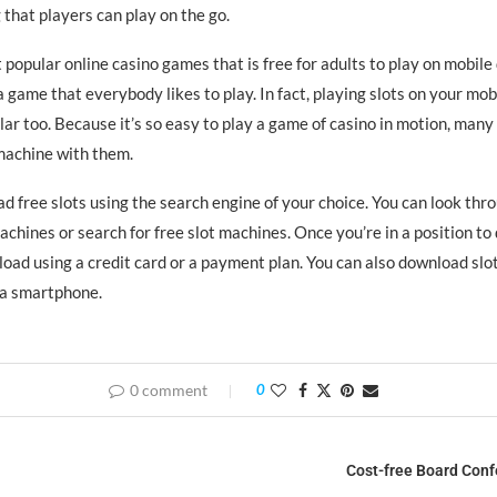
that players can play on the go.
popular online casino games that is free for adults to play on mobile
 a game that everybody likes to play. In fact, playing slots on your mob
ar too. Because it’s so easy to play a game of casino in motion, many
 machine with them.
 free slots using the search engine of your choice. You can look thro
achines or search for free slot machines. Once you’re in a position to
load using a credit card or a payment plan. You can also download slot
g a smartphone.
0 comment
0
Cost-free Board Con