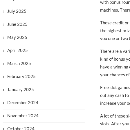
with bonus roun
machines. There 
July 2025
These credit or
June 2025
the highest priz
May 2025
you one or two 
April 2025
There are a vari
kind of bonus yo
March 2025
have a winning c
your chances of
February 2025
Free slot games 
January 2025
out any cash to 
December 2024
increase your o
November 2024
A lot of these 
slots. After yo
October 2024